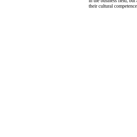
in the business field, but
their cultural competence