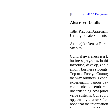
[
Return to 2022 Program
Abstract Details
Title: Practical Approac
Undergraduate Students
Author(s) : Reneta Bar
Shapiro
Cultural awareness is a 
business programs. In th
introduce, develop, and a
among business students 
Trip to a Foreign Country
the way business is condu
experiencing various pa
communication embarras
understanding how purch
value systems. Our appro
opportunity to assess the
hope that the informatio