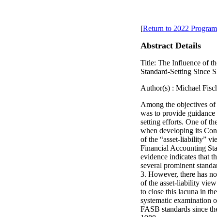
[
Return to 2022 Program
Abstract Details
Title: The Influence of 
Standard-Setting Since
Author(s) : Michael Fisc
Among the objectives o
was to provide guidance 
setting efforts. One of 
when developing its Con
of the “asset-liability” 
Financial Accounting St
evidence indicates that the
several prominent stand
3. However, there has not
of the asset-liability vie
to close this lacuna in the
systematic examination of 
FASB standards since th