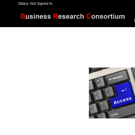
Status: Not Signed In.
[