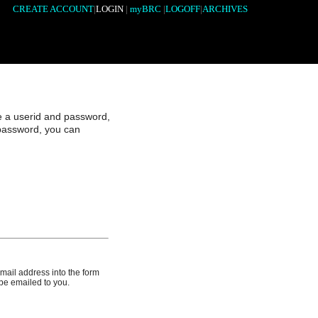
CREATE ACCOUNT
|
LOGIN
|
myBRC
|
LOGOFF
|
ARCHIVES
e a userid and password,
 password, you can
email address into the form
 be emailed to you.