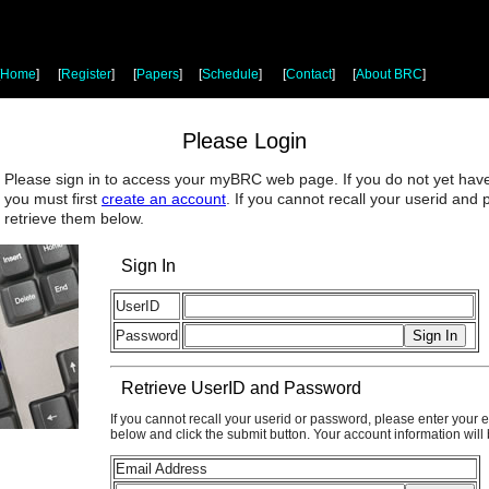
Home
]
[
Register
]
[
Papers
]
[
Schedule
]
[
Contact
]
[
About BRC
]
Please Login
Please sign in to access your myBRC web page. If you do not yet hav
you must first
create an account
. If you cannot recall your userid and
retrieve them below.
Sign In
UserID
Password
Retrieve UserID and Password
If you cannot recall your userid or password, please enter your 
below and click the submit button. Your account information will
Email Address