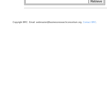
Copyright BRC. Email: webmaster@businessresearchconsortium.org.
Contact BRC
.