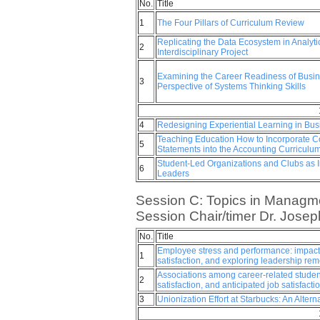
No.
Title
1
The Four Pillars of Curriculum Review
Replicating the Data Ecosystem in Analyt
2
Interdisciplinary Project
Examining the Career Readiness of Busin
3
Perspective of Systems Thinking Skills
4
Redesigning Experiential Learning in Bus
Teaching Education How to Incorporate Co
5
Statements into the Accounting Curriculu
Student-Led Organizations and Clubs as I
6
Leaders
Session C: Topics in Managme
Session Chair/timer Dr. Josep
No.
Title
Employee stress and performance: impacts 
1
satisfaction, and exploring leadership re
Associations among career-related studen
2
satisfaction, and anticipated job satisfacti
3
Unionization Effort at Starbucks: An Altern