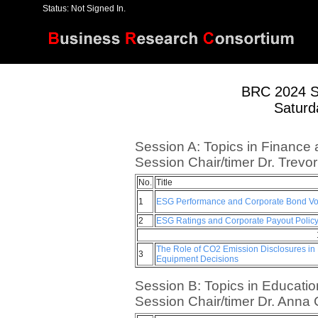
Status: Not Signed In.
[
Home
]
[
Register
]
[
Papers
]
BRC 2024 S
Saturd
Session A: Topics in Finance 
Session Chair/timer Dr. Trevo
No.
Title
1
ESG Performance and Corporate Bond Vola
2
ESG Ratings and Corporate Payout Polic
The Role of CO2 Emission Disclosures in 
3
Equipment Decisions
Session B: Topics in Educatio
Session Chair/timer Dr. Anna 