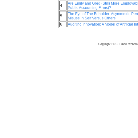
Are Emily and Greg (Still) More Employab
4
Public Accounting Firms)?
The Eye of The Beholder: Asymmetric Percep
5
Misuse in Self Versus Others
6
Auditing Innovation: A Model of Artificial I
Copyright BRC. Email: webma