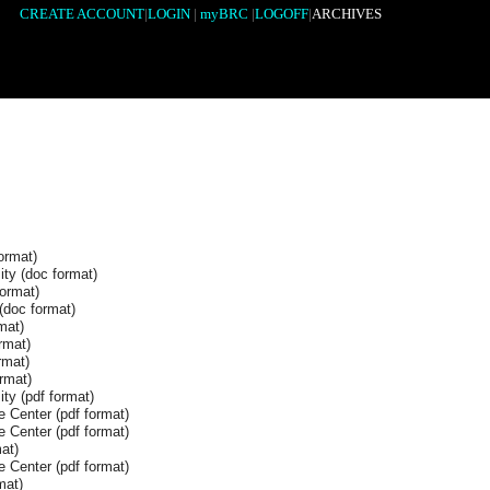
CREATE ACCOUNT
|
LOGIN
|
myBRC
|
LOGOFF
|
ARCHIVES
ormat)
ity (doc format)
format)
(doc format)
mat)
rmat)
rmat)
rmat)
ty (pdf format)
 Center (pdf format)
 Center (pdf format)
at)
 Center (pdf format)
mat)