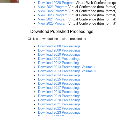
Download 2020 Program
Virtual Web Conference (pd
View 2021 Program
Virtual Conference (html format
View 2022 Program
Virtual Conference (html format
View 2023 Program
Virtual Conference (html format
View 2024 Program
Virtual Conference (html format
View 2025 Program
Virtual Conference (html format
Download Published Proceedings
Click to download the desired proceeding.
Download 2008 Proceedings
Download 2009 Proceedings
Download 2010 Proceedings
Download 2011 Proceedings
Download 2012 Proceedings
Download 2013 Proceedings Volume I
Download 2013 Proceedings Volume II
Download 2014 Proceedings
Download 2015 Proceedings
Download 2016 Proceedings
Download 2017 Proceedings
Download 2018 Proceedings
Download 2019 Proceedings
Download 2020 Proceedings
Download 2021 Proceedings
Download 2022 Proceedings
Download 2023 Proceedings