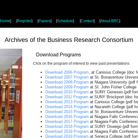
Home
]
[
Register
]
[
Papers
]
[
Schedule
]
[
Contact
]
[
About BRC
]
Archives of the Business Research Consortium
Download Programs
Click on the program of interest to view past presentations.
Download 2006 Program
, at Canisius College (doc f
Download 2007 Program
at St. Bonaventure Univers
Download 2008 Program
at Niagara University (pdf 
Download 2009 Program
at St. John Fisher College 
Download 2010 Program
at SUNY Geneseo (pdf for
Download 2011 Program
at SUNY Brockport (doc fo
Download 2013 Program
at Canisius College (pdf fo
Download 2014 Program
at Nazareth College (pdf fo
Download 2015 Program
at St. Bonaventure Universi
Download 2016 Program
at Niagara Falls Conference
Download 2017 Program
at Niagara Falls Conference
Download 2018 Program
at SUNY Oswego (pdf form
Download 2019 Program
at Niagara Falls Conference
Download 2019 Program
at Seneca College (pdf for