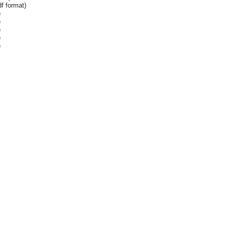
f format)
)
)
)
)
)