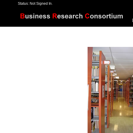
Status: Not Signed In.
[